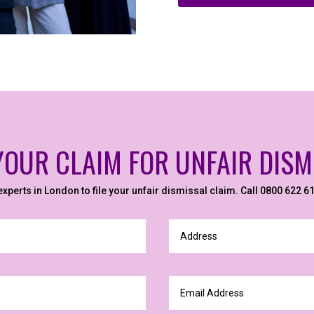
 YOUR CLAIM FOR UNFAIR DISM
 experts in London to file your unfair dismissal claim. Call 0800 622 