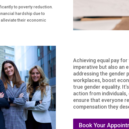
icantly to poverty reduction.
inancial hardship due to
 alleviate their economic
Achieving equal pay for
imperative but also an 
addressing the gender p
workplaces, boost econ
true gender equality. It’
action from individuals
ensure that everyone re
compensation they deser
Book Your Appoint