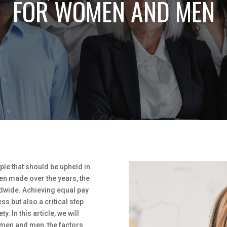
FOR WOMEN AND MEN
ple that should be upheld in
een made over the years, the
dwide. Achieving equal pay
s but also a critical step
. In this article, we will
omen and men, the factors