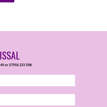
ISSAL
6149 or 07956 233 598.