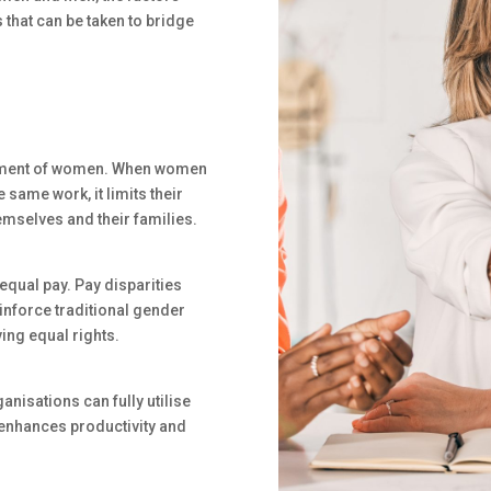
 that can be taken to bridge
erment of women. When women
 same work, it limits their
emselves and their families.
 equal pay. Pay disparities
nforce traditional gender
ing equal rights.
nisations can fully utilise
n, enhances productivity and