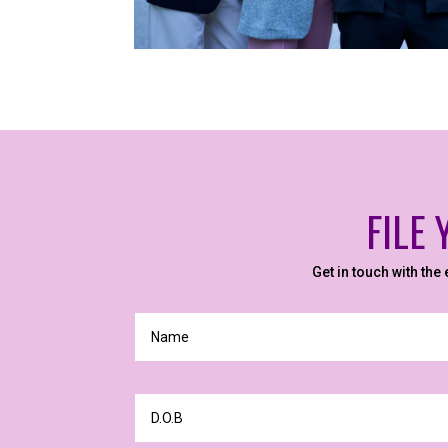
FILE
Get in touch with the