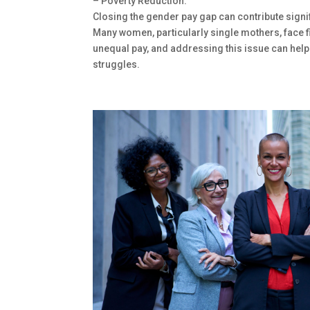
– Poverty Reduction:
Closing the gender pay gap can contribute signif
Many women, particularly single mothers, face f
unequal pay, and addressing this issue can help
struggles.