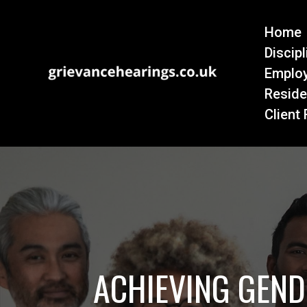
Home
Discip
Emplo
Reside
Client
ACHIEVING GEND