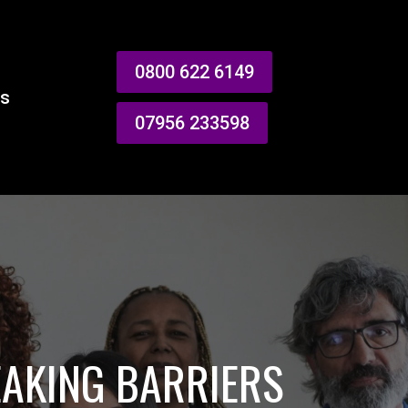
0800 622 6149
es
07956 233598
EAKING BARRIERS