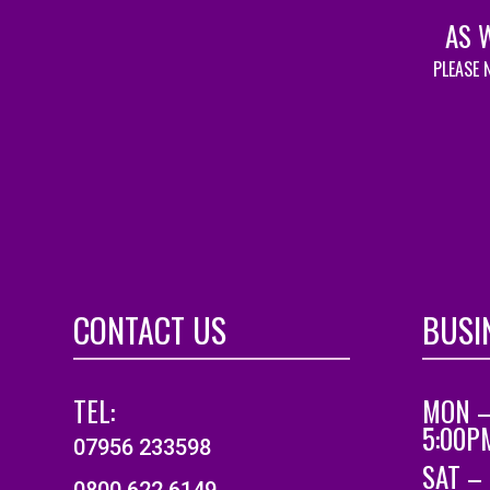
AS 
PLEASE 
CONTACT US
BUSI
TEL:
MON –
5:00P
07956 233598
SAT –
0800 622 6149