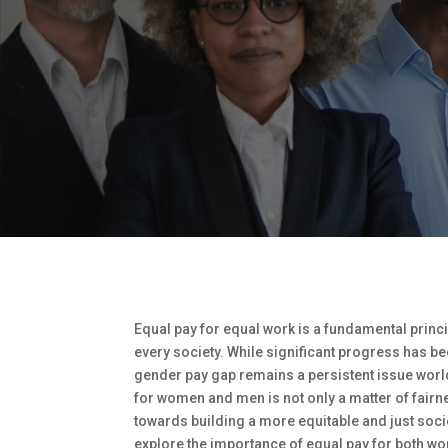
Equal pay for equal work is a fundamental princi
every society. While significant progress has b
gender pay gap remains a persistent issue worl
for women and men is not only a matter of fairnes
towards building a more equitable and just society
explore the importance of equal pay for both w