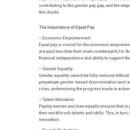
contributing to the gender pay gap, and the steps
this divide.
The Importance of Equal Pay
– Economic Empowerment:
Equal pay is crucial for the economic empow
are paid less than their male counterparts for the
financial independence and ability to support th
– Gender Equality:
Gender equality cannot be fully realized without
perpetuate gender-based discrimination and rei
roles, undermining the progress made in achiev
– Talent Utilisation:
Paying women and men equally ensures that orga
their workforce’s talents and skills. This, in tur
innovation.