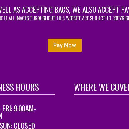
WELL AS ACCEPTING BACS, WE ALSO ACCEPT PA
NOTE ALL IMAGES THROUGHOUT THIS WEBSITE ARE SUBJECT TO COPYRI
Pay Now
NESS HOURS
WHERE WE COVE
 FRI: 9:00AM-
M
 SUN: CLOSED