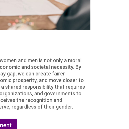
 women and men is not only a moral
economic and societal necessity. By
ay gap, we can create fairer
omic prosperity, and move closer to
s a shared responsibility that requires
, organizations, and governments to
ceives the recognition and
ve, regardless of their gender.
ment