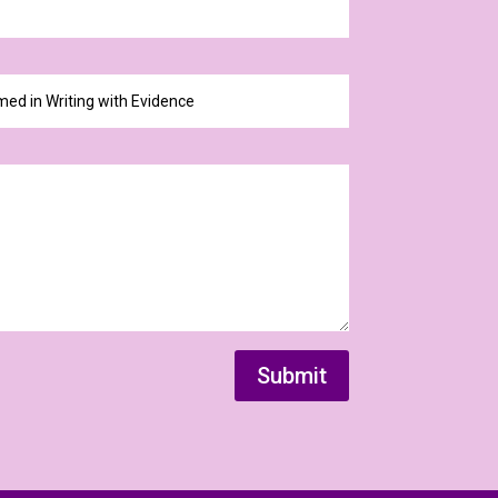
Submit