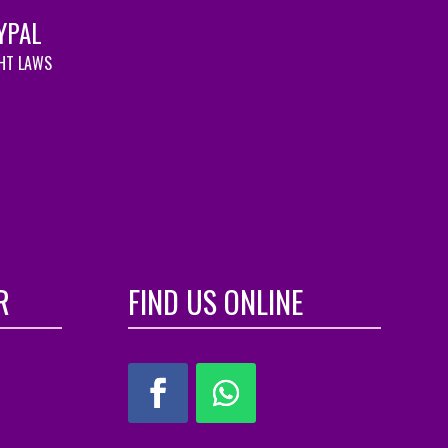
YPAL
GHT LAWS
R
FIND US ONLINE