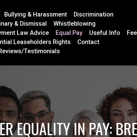
Bullying & Harassment
Discrimination
linary & Dismissal
Whistleblowing
yment Law Advice
Equal Pay
Useful Info
Fe
ntial Leaseholders Rights
Contact
 Reviews/Testimonials
ER EQUALITY IN PAY: BR